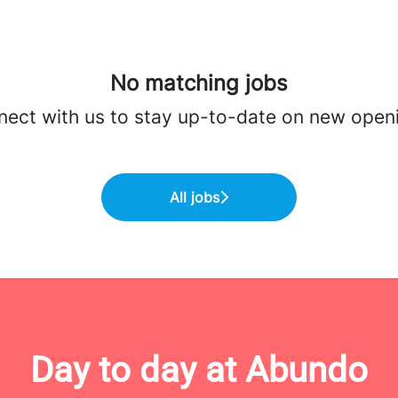
No matching jobs
ect with us
to stay up-to-date on new open
All jobs
Day to day at Abundo