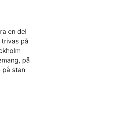
ra en del
 trivas på
ockholm
nemang, på
 på stan