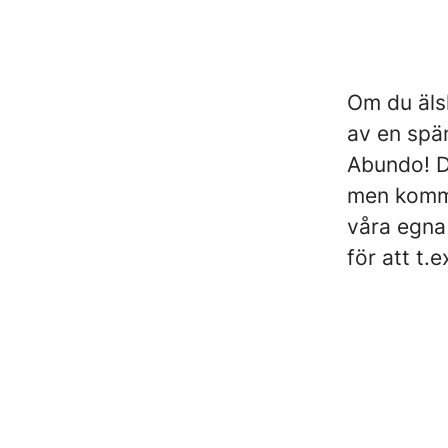
Om du älsk
av en spä
Abundo! Du
men komme
våra egna
för att t.