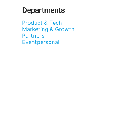
Departments
Product & Tech
Marketing & Growth
Partners
Eventpersonal