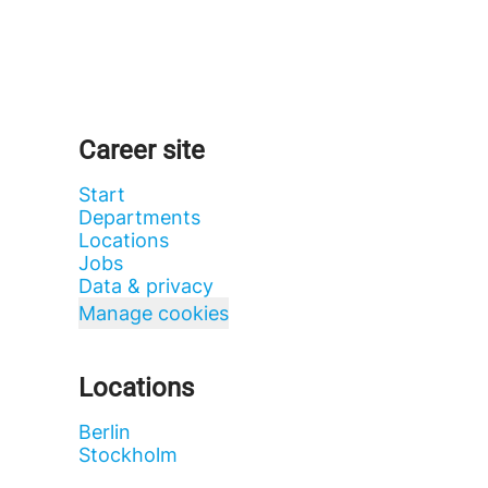
Career site
Start
Departments
Locations
Jobs
Data & privacy
Manage cookies
Locations
Berlin
Stockholm