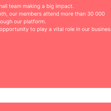
mall team making a big impact.
th, our members attend more than 30 000
rough our platform.
 opportunity to play a vital role in our busines