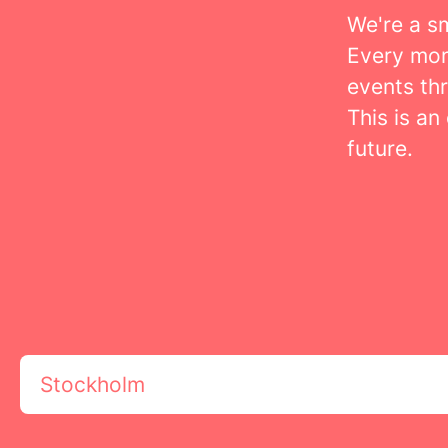
We're a s
Every mon
events th
This is an
future.