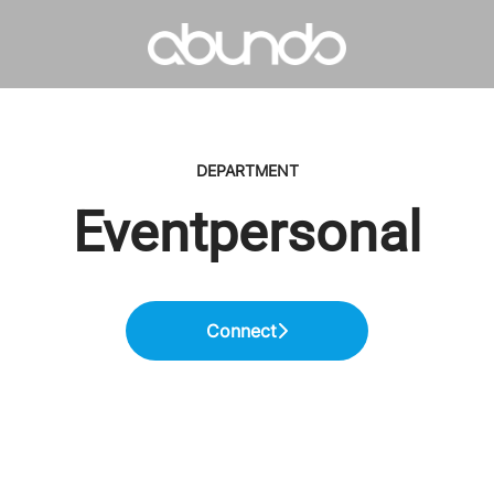
DEPARTMENT
Eventpersonal
Connect