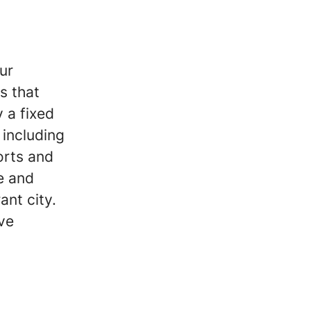
ur
s that
 a fixed
including
orts and
e and
ant city.
ive