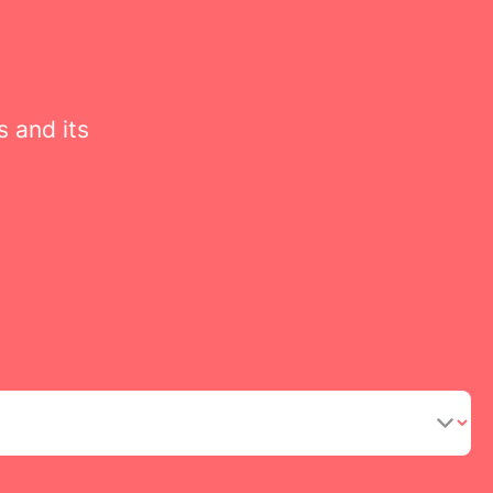
s and its