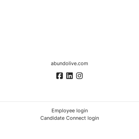
abundolive.com
Employee login
Candidate Connect login