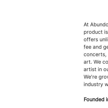
At Abundo 
product is
offers unl
fee and g
concerts, 
art. We co
artist in 
We're grow
industry w
Founded 