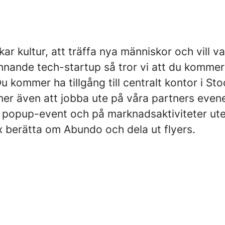
ar kultur, att träffa nya människor och vill va
nnande tech-startup så tror vi att du kommer
 kommer ha tillgång till centralt kontor i St
r även att jobba ute på våra partners eve
 popup-event och på marknadsaktiviteter ute
ex berätta om Abundo och dela ut flyers.