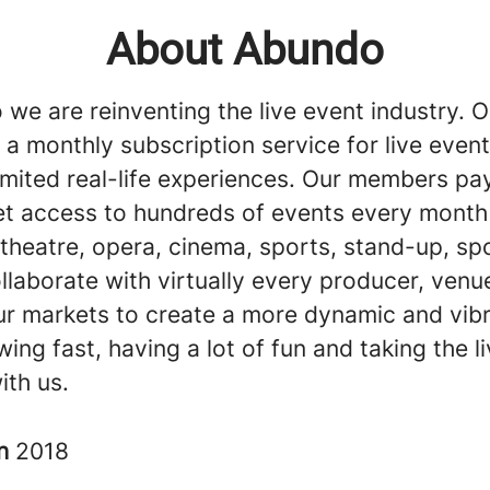
About Abundo
we are reinventing the live event industry. O
 a monthly subscription service for live event
imited real-life experiences. Our members pay
et access to hundreds of events every month 
theatre, opera, cinema, sports, stand-up, sp
llaborate with virtually every producer, venu
our markets to create a more dynamic and vibr
ing fast, having a lot of fun and taking the l
ith us.
in
2018