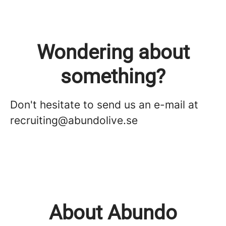
Wondering about
something?
Don't hesitate to send us an e-mail at
recruiting@abundolive.se
About Abundo