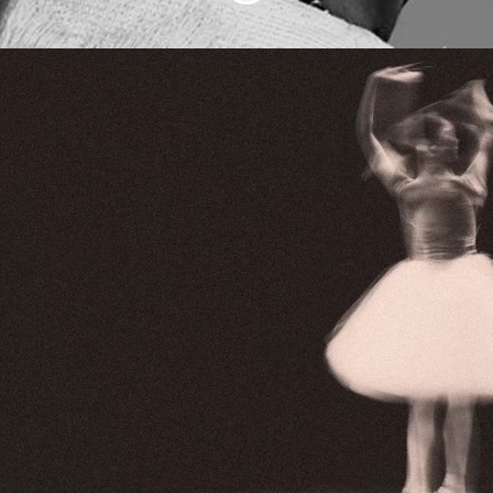
We're building the
future of live
Abundo is changing the way people get
inspired, book and go to concerts,
opera, theatre, cinema, sport and art.
With our unique subscription service, our
members can enjoy an unlimited number
of experiences.
Want to be part of something that really