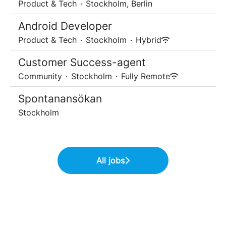
Product & Tech
·
Stockholm, Berlin
Android Developer
Product & Tech
·
Stockholm
·
Hybrid
Customer Success-agent
Community
·
Stockholm
·
Fully Remote
Spontanansökan
Stockholm
All jobs