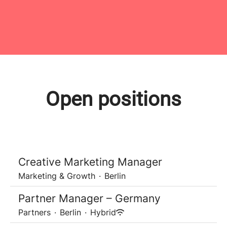
Open positions
Creative Marketing Manager
Marketing & Growth
·
Berlin
Partner Manager – Germany
Partners
·
Berlin
·
Hybrid