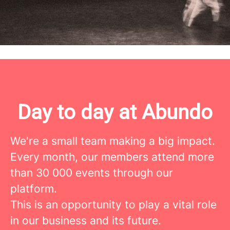
moves people? Send us your application
and we'll make it happen!
Day to day at Abundo
We're a small team making a big impact.
Every month, our members attend more
than 30 000 events through our
platform.
This is an opportunity to play a vital role
in our business and its future.