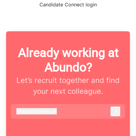
Candidate Connect login
Already working at
Abundo?
Let’s recruit together and find
your next colleague.
@
abundolive.se
abundolive.se
Log in