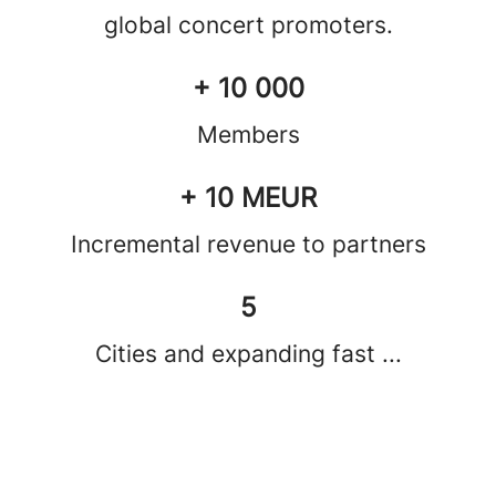
global concert promoters.
+ 10 000
Members
+ 10 MEUR
Incremental revenue to partners
5
Cities and expanding fast ...