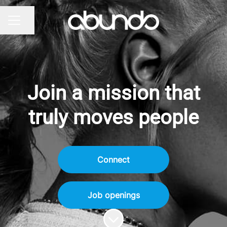
Share page
CAREER MENU
Join a mission that
truly moves people
Connect
Job openings
Scroll to content