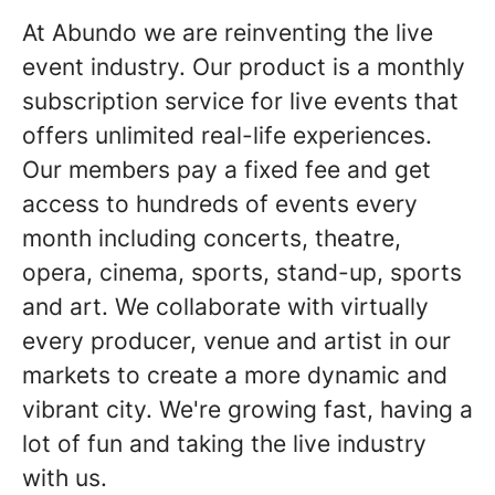
At Abundo we are reinventing the live
event industry. Our product is a monthly
subscription service for live events that
offers unlimited real-life experiences.
Our members pay a fixed fee and get
access to hundreds of events every
month including concerts, theatre,
opera, cinema, sports, stand-up, sports
and art. We collaborate with virtually
every producer, venue and artist in our
markets to create a more dynamic and
vibrant city. We're growing fast, having a
lot of fun and taking the live industry
with us.