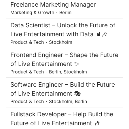
Freelance Marketing Manager
Marketing & Growth
·
Berlin
Data Scientist – Unlock the Future of
Live Entertainment with Data 📊🎶
Product & Tech
·
Stockholm
Frontend Engineer – Shape the Future
of Live Entertainment ✨
Product & Tech
·
Berlin, Stockholm
Software Engineer – Build the Future
of Live Entertainment 🎭
Product & Tech
·
Stockholm, Berlin
Fullstack Developer – Help Build the
Future of Live Entertainment 🎶