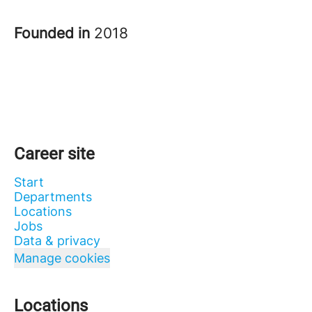
Founded in
2018
Career site
Start
Departments
Locations
Jobs
Data & privacy
Manage cookies
Locations