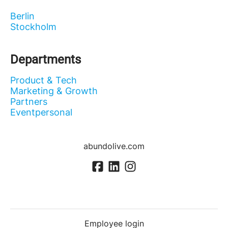
Berlin
Stockholm
Departments
Product & Tech
Marketing & Growth
Partners
Eventpersonal
abundolive.com
Employee login