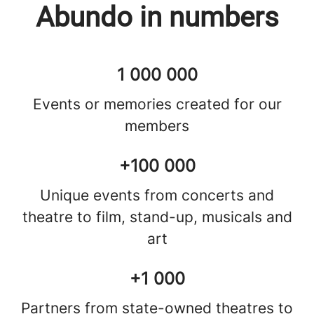
Abundo in numbers
1 000 000
Events or memories created for our
members
+100 000
Unique events from concerts and
theatre to film, stand-up, musicals and
art
+1 000
Partners from state-owned theatres to