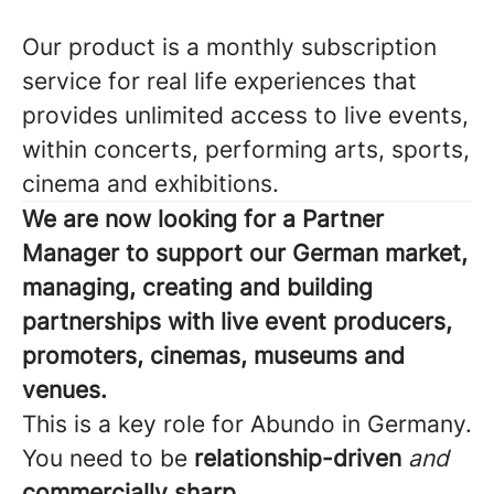
Our product is a monthly subscription
service for real life experiences that
provides unlimited access to live events,
within concerts, performing arts, sports,
cinema and exhibitions.
We are now looking for a Partner
Manager to support our German market,
managing, creating and building
partnerships with live event producers,
promoters, cinemas, museums and
venues.
This is a key role for Abundo in Germany.
You need to be
relationship-driven
and
commercially sharp.