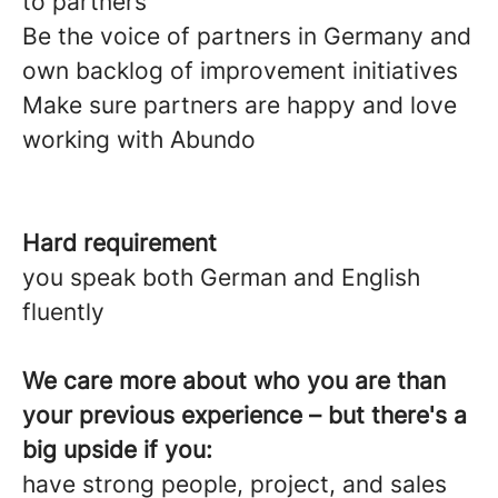
to partners
Be the voice of partners in Germany and
own backlog of improvement initiatives
Make sure partners are happy and love
working with Abundo
Hard requirement
you speak both German and English
fluently
We care more about who you are than
your previous experience – but there's a
big upside if you:
have strong people, project, and sales