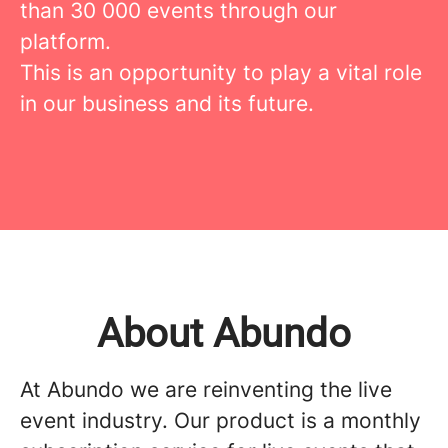
than 30 000 events through our
platform.
This is an opportunity to play a vital role
in our business and its future.
About Abundo
At Abundo we are reinventing the live
event industry. Our product is a monthly