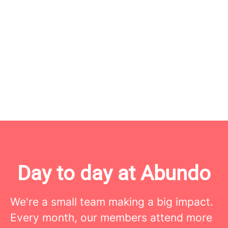
Day to day at Abundo
We're a small team making a big impact.
Every month, our members attend more