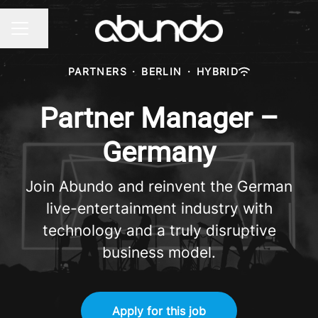
Share page
CAREER MENU
PARTNERS
·
BERLIN
·
HYBRID
Partner Manager –
Germany
Join Abundo and reinvent the German
live-entertainment industry with
technology and a truly disruptive
business model.
Apply for this job