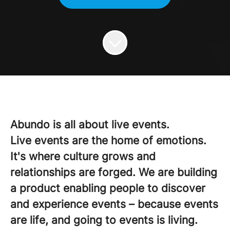
Abundo is all about live events.
Live events are the home of emotions.
It's where culture grows and
relationships are forged. We are building
a product enabling people to discover
and experience events – because events
are life, and going to events is living.