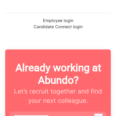
Employee login
Candidate Connect login
Already working at
Abundo?
Let’s recruit together and find
your next colleague.