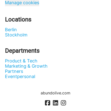
Manage cookies
Locations
Berlin
Stockholm
Departments
Product & Tech
Marketing & Growth
Partners
Eventpersonal
abundolive.com