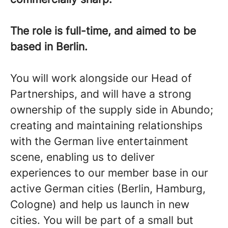
The role is full-time, and aimed to be
based in Berlin.
You will work alongside our Head of
Partnerships, and will have a strong
ownership of the supply side in Abundo;
creating and maintaining relationships
with the German live entertainment
scene, enabling us to deliver
experiences to our member base in our
active German cities (Berlin, Hamburg,
Cologne) and help us launch in new
cities. You will be part of a small but