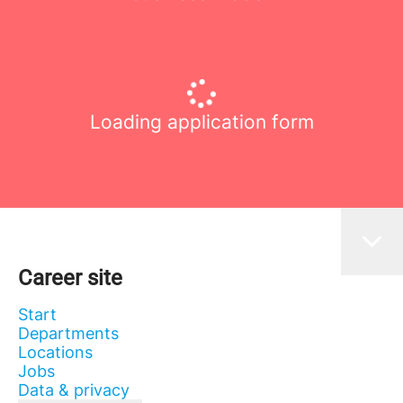
Loading application form
Career site
Start
Departments
Locations
Jobs
Data & privacy