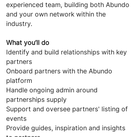
experienced team, building both Abundo
and your own network within the
industry.
What you’ll do
Identify and build relationships with key
partners
Onboard partners with the Abundo
platform
Handle ongoing admin around
partnerships supply
Support and oversee partners' listing of
events
Provide guides, inspiration and insights