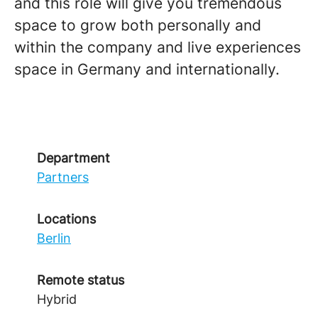
and this role will give you tremendous
space to grow both personally and
within the company and live experiences
space in Germany and internationally.
Department
Partners
Locations
Berlin
Remote status
Hybrid