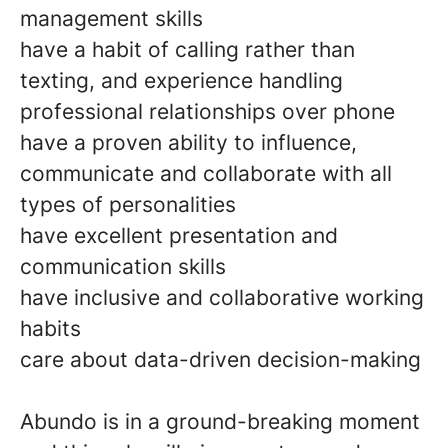
management skills
have a habit of calling rather than
texting, and experience handling
professional relationships over phone
have a proven ability to influence,
communicate and collaborate with all
types of personalities
have excellent presentation and
communication skills
have inclusive and collaborative working
habits
care about data-driven decision-making
Abundo is in a ground-breaking moment