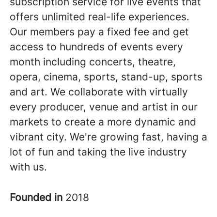
subscription service for live events that
offers unlimited real-life experiences.
Our members pay a fixed fee and get
access to hundreds of events every
month including concerts, theatre,
opera, cinema, sports, stand-up, sports
and art. We collaborate with virtually
every producer, venue and artist in our
markets to create a more dynamic and
vibrant city. We're growing fast, having a
lot of fun and taking the live industry
with us.
Founded in
2018