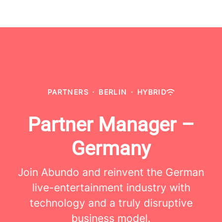
PARTNERS
·
BERLIN
·
HYBRID
Partner Manager –
Germany
Join Abundo and reinvent the German
live-entertainment industry with
technology and a truly disruptive
business model.