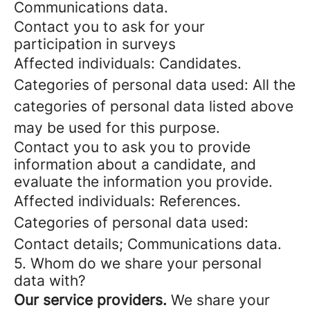
Communications data.
Contact you to ask for your
participation in surveys
Affected individuals: Candidates.
Categories of personal data used: All the
categories of personal data listed above
may be used for this purpose.
Contact you to ask you to provide
information about a candidate, and
evaluate the information you provide.
Affected individuals: References.
Categories of personal data used:
Contact details; Communications data.
5. Whom do we share your personal
data with?
Our service providers.
We share your