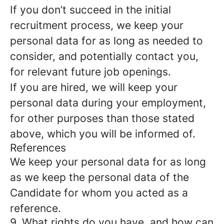
If you don’t succeed in the initial
recruitment process, we keep your
personal data for as long as needed to
consider, and potentially contact you,
for relevant future job openings.
If you are hired, we will keep your
personal data during your employment,
for other purposes than those stated
above, which you will be informed of.
References
We keep your personal data for as long
as we keep the personal data of the
Candidate for whom you acted as a
reference.
9. What rights do you have, and how can