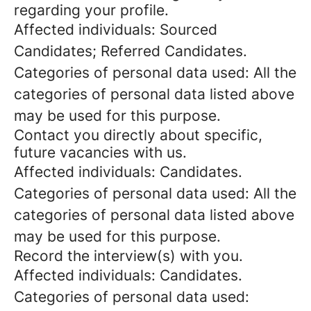
regarding your profile.
Affected individuals: Sourced
Candidates; Referred Candidates.
Categories of personal data used: All the
categories of personal data listed above
may be used for this purpose.
Contact you directly about specific,
future vacancies with us.
Affected individuals: Candidates.
Categories of personal data used: All the
categories of personal data listed above
may be used for this purpose.
Record the interview(s) with you.
Affected individuals: Candidates.
Categories of personal data used: