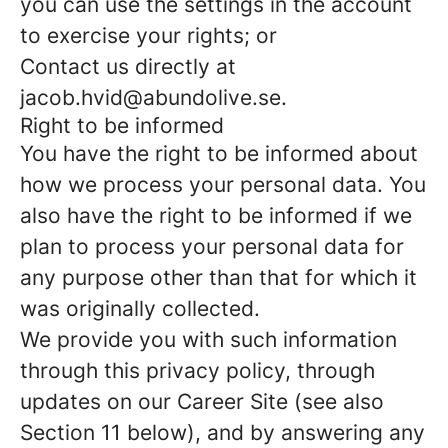
you can use the settings in the account
to exercise your rights; or
Contact us directly at
jacob.hvid@abundolive.se.
Right to be informed
You have the right to be informed about
how we process your personal data. You
also have the right to be informed if we
plan to process your personal data for
any purpose other than that for which it
was originally collected.
We provide you with such information
through this privacy policy, through
updates on our Career Site (see also
Section 11 below), and by answering any