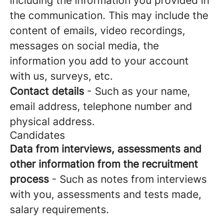
including the information you provided in
the communication. This may include the
content of emails, video recordings,
messages on social media, the
information you add to your account
with us, surveys, etc.
Contact details
- Such as your name,
email address, telephone number and
physical address.
Candidates
Data from interviews, assessments and
other information from the recruitment
process
- Such as notes from interviews
with you, assessments and tests made,
salary requirements.