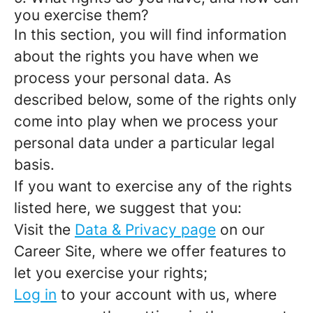
you exercise them?
In this section, you will find information
about the rights you have when we
process your personal data. As
described below, some of the rights only
come into play when we process your
personal data under a particular legal
basis.
If you want to exercise any of the rights
listed here, we suggest that you:
Visit the
Data & Privacy page
on our
Career Site, where we offer features to
let you exercise your rights;
Log in
to your account with us, where