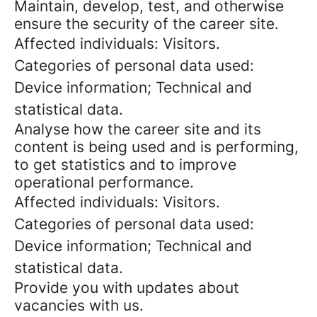
Maintain, develop, test, and otherwise
ensure the security of the career site.
Affected individuals: Visitors.
Categories of personal data used:
Device information; Technical and
statistical data.
Analyse how the career site and its
content is being used and is performing,
to get statistics and to improve
operational performance.
Affected individuals: Visitors.
Categories of personal data used:
Device information; Technical and
statistical data.
Provide you with updates about
vacancies with us.