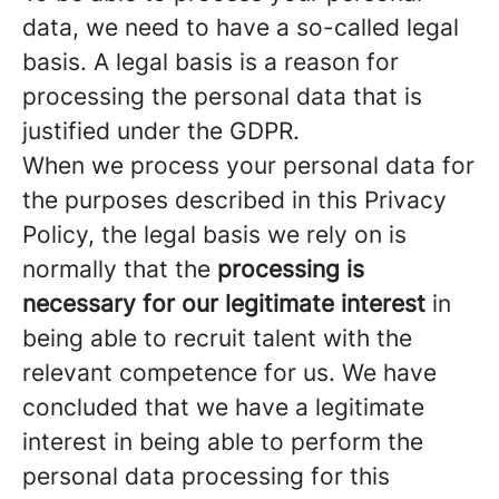
data, we need to have a so-called legal
basis. A legal basis is a reason for
processing the personal data that is
justified under the GDPR.
When we process your personal data for
the purposes described in this Privacy
Policy, the legal basis we rely on is
normally that the
processing is
necessary for our legitimate interest
in
being able to recruit talent with the
relevant competence for us. We have
concluded that we have a legitimate
interest in being able to perform the
personal data processing for this