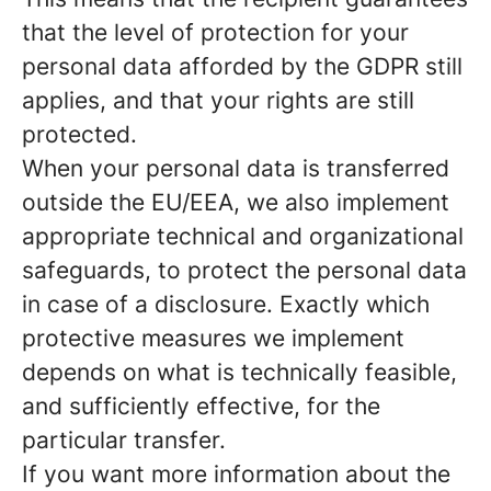
that the level of protection for your
personal data afforded by the GDPR still
applies, and that your rights are still
protected.
When your personal data is transferred
outside the EU/EEA, we also implement
appropriate technical and organizational
safeguards, to protect the personal data
in case of a disclosure. Exactly which
protective measures we implement
depends on what is technically feasible,
and sufficiently effective, for the
particular transfer.
If you want more information about the