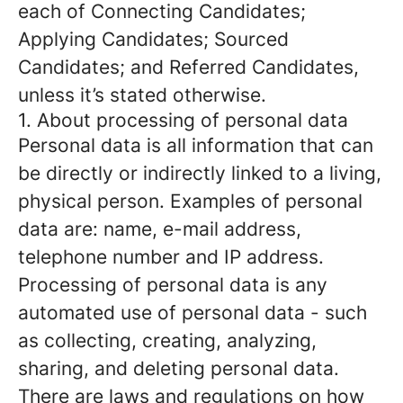
each of Connecting Candidates;
Applying Candidates; Sourced
Candidates; and Referred Candidates,
unless it’s stated otherwise.
1. About processing of personal data
Personal data is all information that can
be directly or indirectly linked to a living,
physical person. Examples of personal
data are: name, e-mail address,
telephone number and IP address.
Processing of personal data is any
automated use of personal data - such
as collecting, creating, analyzing,
sharing, and deleting personal data.
There are laws and regulations on how