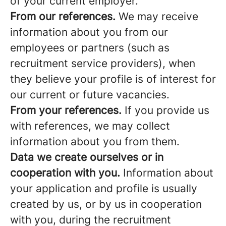
of your current employer.
From our references.
We may receive
information about you from our
employees or partners (such as
recruitment service providers), when
they believe your profile is of interest for
our current or future vacancies.
From your references.
If you provide us
with references, we may collect
information about you from them.
Data we create ourselves or in
cooperation with you.
Information about
your application and profile is usually
created by us, or by us in cooperation
with you, during the recruitment