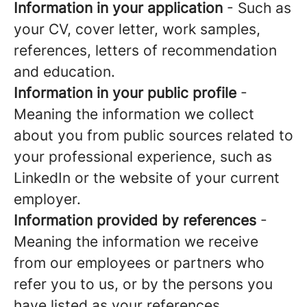
Information in your application
- Such as
your CV, cover letter, work samples,
references, letters of recommendation
and education.
Information in your public profile
-
Meaning the information we collect
about you from public sources related to
your professional experience, such as
LinkedIn or the website of your current
employer.
Information provided by references
-
Meaning the information we receive
from our employees or partners who
refer you to us, or by the persons you
have listed as your references.