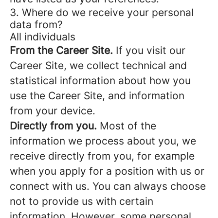
3. Where do we receive your personal
data from?
All individuals
From the Career Site.
If you visit our
Career Site, we collect technical and
statistical information about how you
use the Career Site, and information
from your device.
Directly from you.
Most of the
information we process about you, we
receive directly from you, for example
when you apply for a position with us or
connect with us. You can always choose
not to provide us with certain
information. However, some personal