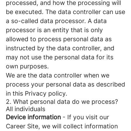
processed, and how the processing will
be executed. The data controller can use
a so-called data processor. A data
processor is an entity that is only
allowed to process personal data as
instructed by the data controller, and
may not use the personal data for its
own purposes.
We are the data controller when we
process your personal data as described
in this Privacy policy.
2. What personal data do we process?
All individuals
Device information
- If you visit our
Career Site, we will collect information