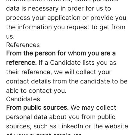
data is necessary in order for us to
process your application or provide you
the information you request to get from
us.
References
From the person for whom you are a
reference.
If a Candidate lists you as
their reference, we will collect your
contact details from the candidate to be
able to contact you.
Candidates
From public sources.
We may collect
personal data about you from public
sources, such as LinkedIn or the website