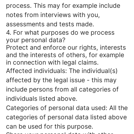
process. This may for example include
notes from interviews with you,
assessments and tests made.
4. For what purposes do we process
your personal data?
Protect and enforce our rights, interests
and the interests of others, for example
in connection with legal claims.
Affected individuals: The individual(s)
affected by the legal issue - this may
include persons from all categories of
individuals listed above.
Categories of personal data used: All the
categories of personal data listed above
can be used for this purpose.