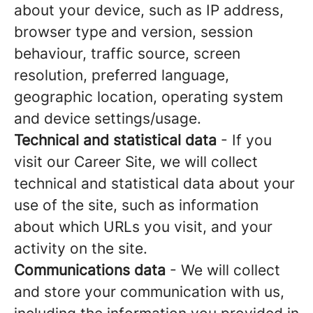
about your device, such as IP address,
browser type and version, session
behaviour, traffic source, screen
resolution, preferred language,
geographic location, operating system
and device settings/usage.
Technical and statistical data
- If you
visit our Career Site, we will collect
technical and statistical data about your
use of the site, such as information
about which URLs you visit, and your
activity on the site.
Communications data
- We will collect
and store your communication with us,