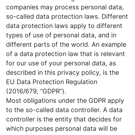
companies may process personal data,
so-called data protection laws. Different
data protection laws apply to different
types of use of personal data, and in
different parts of the world. An example
of a data protection law that is relevant
for our use of your personal data, as
described in this privacy policy, is the
EU Data Protection Regulation
(2016/679, “GDPR”).
Most obligations under the GDPR apply
to the so-called data controller. A data
controller is the entity that decides for
which purposes personal data will be