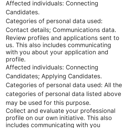
Affected individuals: Connecting
Candidates.
Categories of personal data used:
Contact details; Communications data.
Review profiles and applications sent to
us. This also includes communicating
with you about your application and
profile.
Affected individuals: Connecting
Candidates; Applying Candidates.
Categories of personal data used: All the
categories of personal data listed above
may be used for this purpose.
Collect and evaluate your professional
profile on our own initiative. This also
includes communicating with you