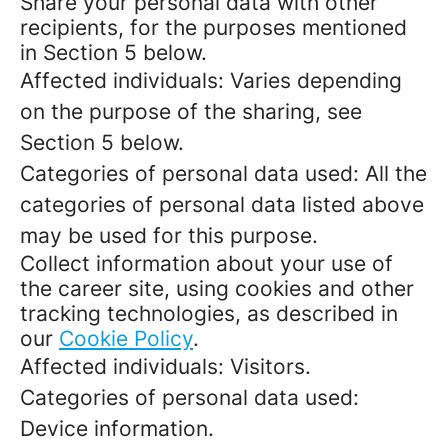
Share your personal data with other
recipients, for the purposes mentioned
in Section 5 below.
Affected individuals: Varies depending
on the purpose of the sharing, see
Section 5 below.
Categories of personal data used: All the
categories of personal data listed above
may be used for this purpose.
Collect information about your use of
the career site, using cookies and other
tracking technologies, as described in
our
Cookie Policy
.
Affected individuals: Visitors.
Categories of personal data used:
Device information.