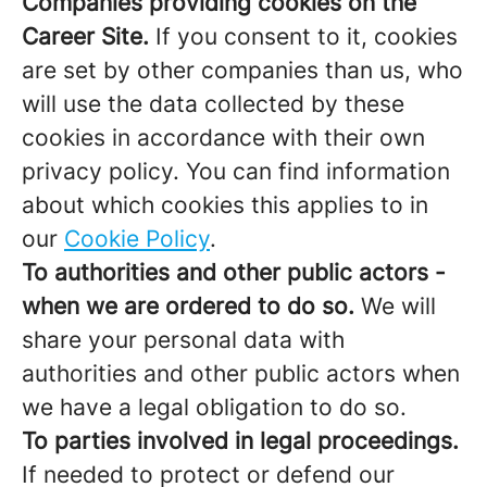
Companies providing cookies on the
Career Site.
If you consent to it, cookies
are set by other companies than us, who
will use the data collected by these
cookies in accordance with their own
privacy policy. You can find information
about which cookies this applies to in
our
Cookie Policy
.
To authorities and other public actors -
when we are ordered to do so.
We will
share your personal data with
authorities and other public actors when
we have a legal obligation to do so.
To parties involved in legal proceedings.
If needed to protect or defend our