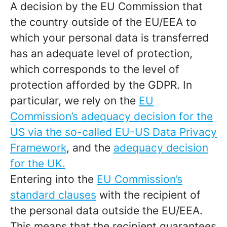
A decision by the EU Commission that
the country outside of the EU/EEA to
which your personal data is transferred
has an adequate level of protection,
which corresponds to the level of
protection afforded by the GDPR. In
particular, we rely on the
EU
Commission’s adequacy decision for the
US via the so-called EU-US Data Privacy
Framework
, and the
adequacy decision
for the UK.
Entering into the
EU Commission’s
standard clauses
with the recipient of
the personal data outside the EU/EEA.
This means that the recipient guarantees