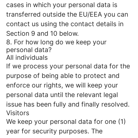
cases in which your personal data is
transferred outside the EU/EEA you can
contact us using the contact details in
Section 9 and 10 below.
8. For how long do we keep your
personal data?
All individuals
If we process your personal data for the
purpose of being able to protect and
enforce our rights, we will keep your
personal data until the relevant legal
issue has been fully and finally resolved.
Visitors
We keep your personal data for one (1)
year for security purposes. The