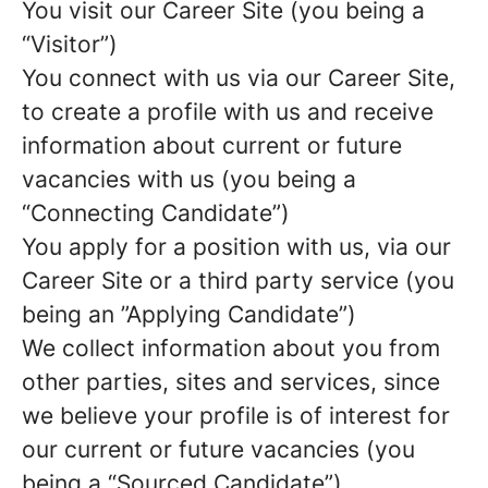
You visit our Career Site (you being a
“Visitor”)
You connect with us via our Career Site,
to create a profile with us and receive
information about current or future
vacancies with us (you being a
“Connecting Candidate”)
You apply for a position with us, via our
Career Site or a third party service (you
being an ”Applying Candidate”)
We collect information about you from
other parties, sites and services, since
we believe your profile is of interest for
our current or future vacancies (you
being a “Sourced Candidate”)