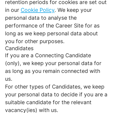
retention periods for cookies are set out
in our
Cookie Policy
. We keep your
personal data to analyse the
performance of the Career Site for as
long as we keep personal data about
you for other purposes.
Candidates
If you are a Connecting Candidate
(only), we keep your personal data for
as long as you remain connected with
us.
For other types of Candidates, we keep
your personal data to decide if you are a
suitable candidate for the relevant
vacancy(ies) with us.