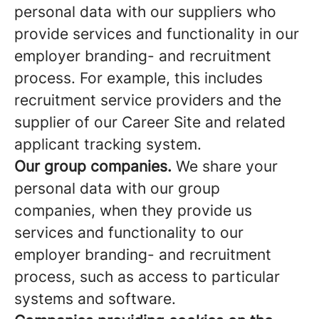
personal data with our suppliers who
provide services and functionality in our
employer branding- and recruitment
process. For example, this includes
recruitment service providers and the
supplier of our Career Site and related
applicant tracking system.
Our group companies.
We share your
personal data with our group
companies, when they provide us
services and functionality to our
employer branding- and recruitment
process, such as access to particular
systems and software.