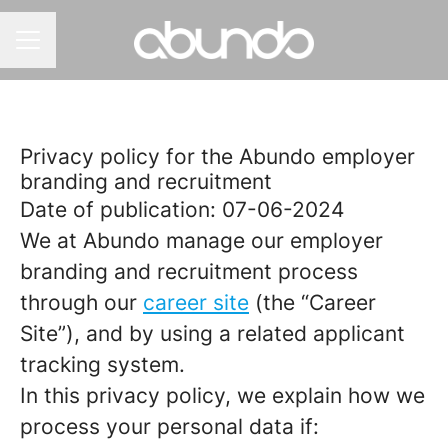
CAREER MENU
Privacy policy for the Abundo employer
branding and recruitment
Date of publication: 07-06-2024
We at Abundo manage our employer
branding and recruitment process
through our
career site
(the “Career
Site”), and by using a related applicant
tracking system.
In this privacy policy, we explain how we
process your personal data if: