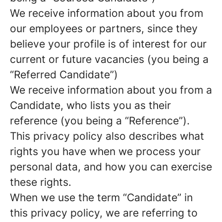
We receive information about you from
our employees or partners, since they
believe your profile is of interest for our
current or future vacancies (you being a
“Referred Candidate”)
We receive information about you from a
Candidate, who lists you as their
reference (you being a “Reference”).
This privacy policy also describes what
rights you have when we process your
personal data, and how you can exercise
these rights.
When we use the term “Candidate” in
this privacy policy, we are referring to