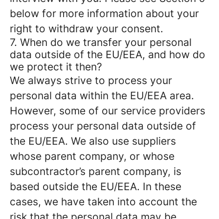
below for more information about your
right to withdraw your consent.
7. When do we transfer your personal
data outside of the EU/EEA, and how do
we protect it then?
We always strive to process your
personal data within the EU/EEA area.
However, some of our service providers
process your personal data outside of
the EU/EEA. We also use suppliers
whose parent company, or whose
subcontractor’s parent company, is
based outside the EU/EEA. In these
cases, we have taken into account the
risk that the personal data may be