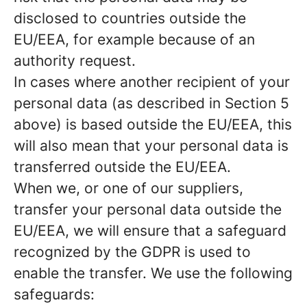
disclosed to countries outside the
EU/EEA, for example because of an
authority request.
In cases where another recipient of your
personal data (as described in Section 5
above) is based outside the EU/EEA, this
will also mean that your personal data is
transferred outside the EU/EEA.
When we, or one of our suppliers,
transfer your personal data outside the
EU/EEA, we will ensure that a safeguard
recognized by the GDPR is used to
enable the transfer. We use the following
safeguards: