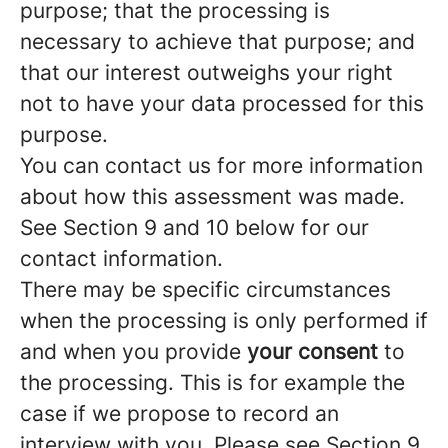
purpose; that the processing is
necessary to achieve that purpose; and
that our interest outweighs your right
not to have your data processed for this
purpose.
You can contact us for more information
about how this assessment was made.
See Section 9 and 10 below for our
contact information.
There may be specific circumstances
when the processing is only performed if
and when you provide
your consent
to
the processing. This is for example the
case if we propose to record an
interview with you. Please see Section 9