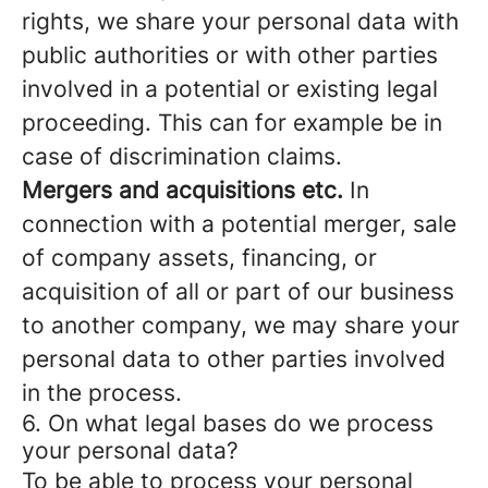
rights, we share your personal data with
public authorities or with other parties
involved in a potential or existing legal
proceeding. This can for example be in
case of discrimination claims.
Mergers and acquisitions etc.
In
connection with a potential merger, sale
of company assets, financing, or
acquisition of all or part of our business
to another company, we may share your
personal data to other parties involved
in the process.
6. On what legal bases do we process
your personal data?
To be able to process your personal