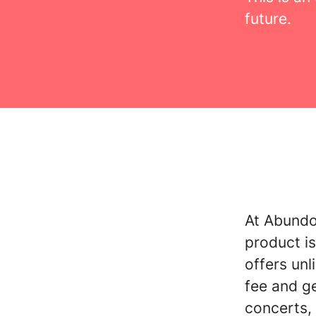
future.
At Abundo 
product is
offers unl
fee and g
concerts, 