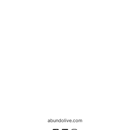
abundolive.com