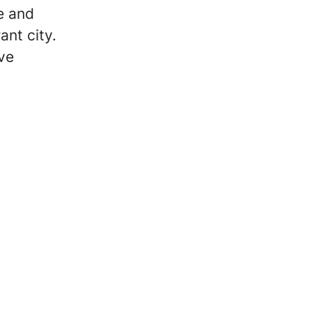
e and
ant city.
ive