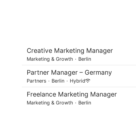
Creative Marketing Manager
Marketing & Growth
·
Berlin
Partner Manager – Germany
Partners
·
Berlin
·
Hybrid
Freelance Marketing Manager
Marketing & Growth
·
Berlin