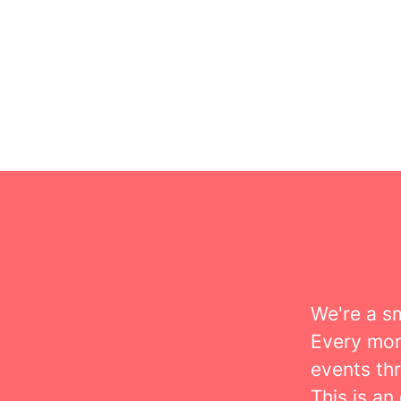
We're a s
Every mon
events th
This is an