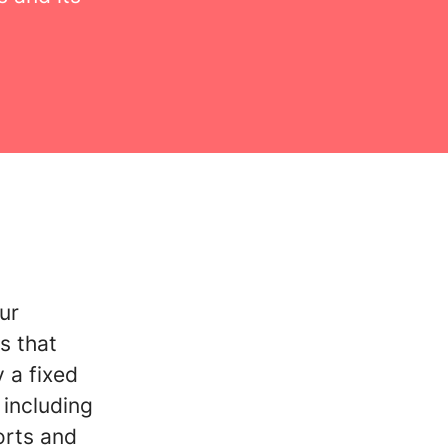
ur
s that
 a fixed
including
orts and