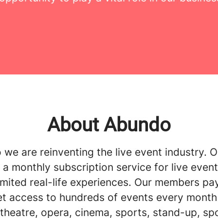
About Abundo
we are reinventing the live event industry. O
 a monthly subscription service for live event
imited real-life experiences. Our members pay
et access to hundreds of events every month 
theatre, opera, cinema, sports, stand-up, sp