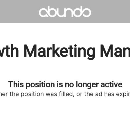
th Marketing Ma
This position is no longer active
her the position was filled, or the ad has expi