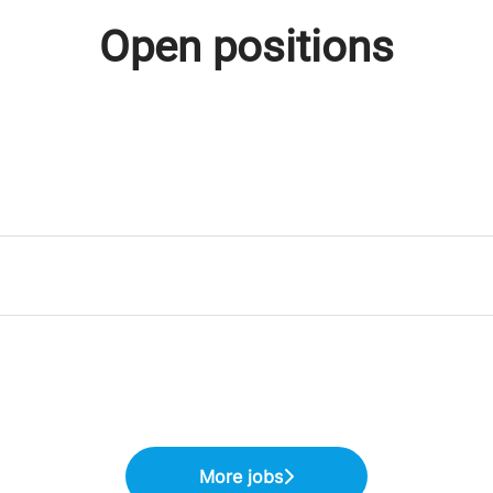
Open positions
More jobs