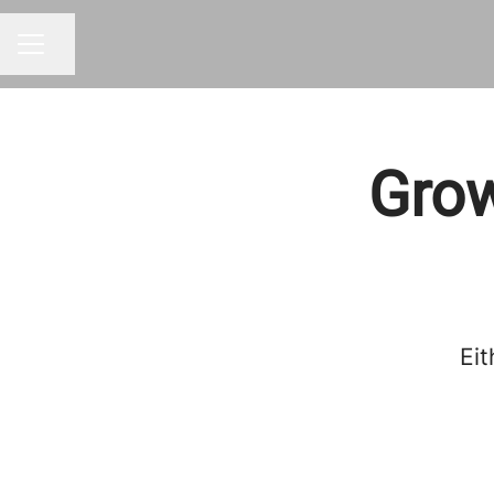
Share page
CAREER MENU
Grow
Eit