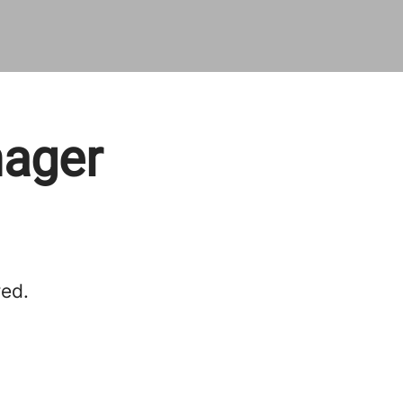
nager
red.