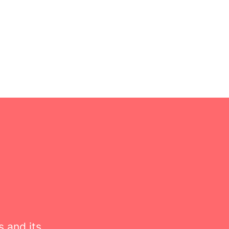
s and its