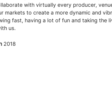
llaborate with virtually every producer, venu
our markets to create a more dynamic and vibr
ing fast, having a lot of fun and taking the l
ith us.
in
2018