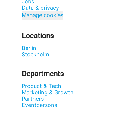
Jobs
Data & privacy
Manage cookies
Locations
Berlin
Stockholm
Departments
Product & Tech
Marketing & Growth
Partners
Eventpersonal