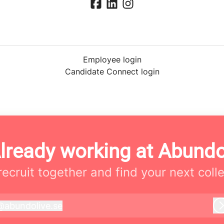
Employee login
Candidate Connect login
lready working at Abund
 recruit together and find your next coll
@
abundolive.se
bundolive.se