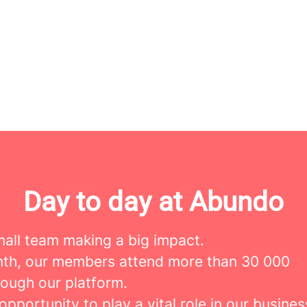
Day to day at Abundo
mall team making a big impact.
th, our members attend more than 30 000
rough our platform.
 opportunity to play a vital role in our busines