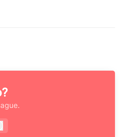
o?
eague.
Log in