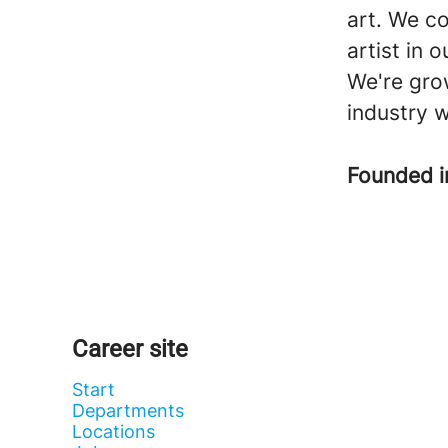
art. We co
artist in 
We're grow
industry w
Founded 
Career site
Start
Departments
Locations